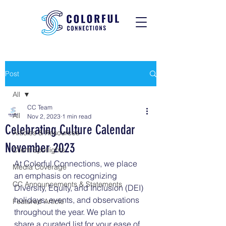
Post
All
CC Team
All
Nov 2, 2023
1 min read
Celebrating Culture Calendar
Articles & Resources
November 2023
Client Spotlights
At Colorful Connections, we place 
Media Coverage
an emphasis on recognizing 
CC Announcements & Statements
Diversity, Equity, and Inclusion (DEI) 
holidays, events, and observations 
Featured Article
throughout the year. We plan to 
share a curated list for your ease of 