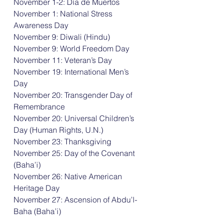
November 1-2: Día de Muertos 
November 1: National Stress 
Awareness Day 
November 9: Diwali (Hindu) 
November 9: World Freedom Day 
November 11: Veteran’s Day 
November 19: International Men’s 
Day 
November 20: Transgender Day of 
Remembrance 
November 20: Universal Children’s 
Day (Human Rights, U.N.) 
November 23: Thanksgiving 
November 25: Day of the Covenant 
(Baha’i) 
November 26: Native American 
Heritage Day 
November 27: Ascension of Abdu’l-
Baha (Baha’i) 