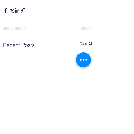
See All
Recent Posts