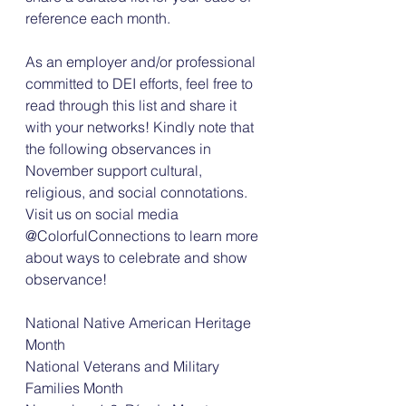
reference each month. 
As an employer and/or professional 
committed to DEI efforts, feel free to 
read through this list and share it 
with your networks! Kindly note that 
the following observances in 
November support cultural, 
religious, and social connotations. 
Visit us on social media 
@ColorfulConnections to learn more 
about ways to celebrate and show 
observance! 
National Native American Heritage 
Month 
National Veterans and Military 
Families Month 