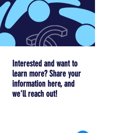
Interested and want to
learn more? Share your
information here, and
we'll reach out!