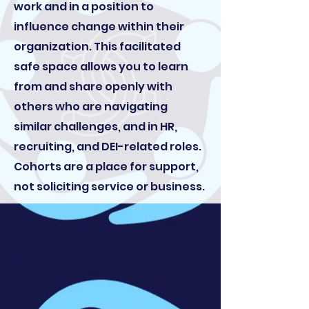
work and in a position to
influence change within their
organization. This facilitated
safe space allows you to learn
from and share openly with
others who are navigating
similar challenges, and in HR,
recruiting, and DEI-related roles.
Cohorts are a place for support,
not soliciting service or business.