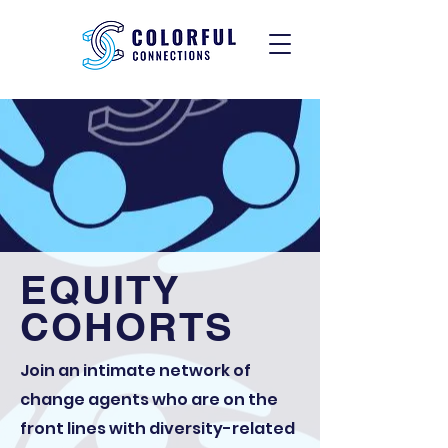
EQUITY
COHORTS
Join an intimate network of
change agents who are on the
front lines with diversity-related