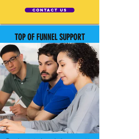
Contact Us
TOP OF FUNNEL SUPPORT