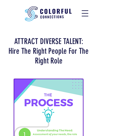
ATTRACT DIVERSE TALENT:
Hire The Right People For The
Right Role