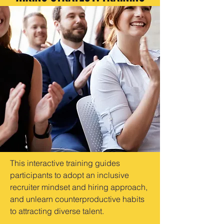
This interactive training guides
participants to adopt an inclusive
recruiter mindset and hiring approach,
and unlearn counterproductive habits
to attracting diverse talent.