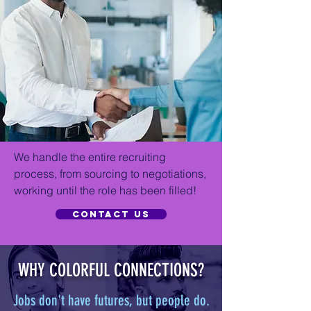
We handle the entire recruiting
process, from sourcing to negotiations,
working until the role has been filled!
Contact US
WHY COLORFUL CONNECTIONS?
Jobs don't have futures, but people do.