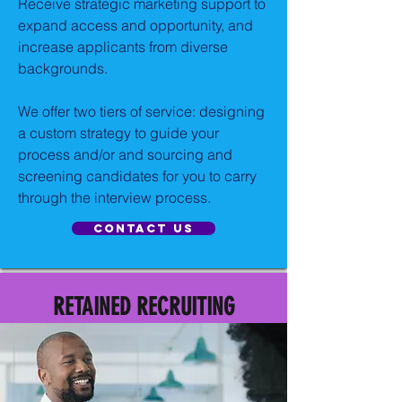
Receive strategic marketing support to
expand access and opportunity, and
increase applicants from diverse
backgrounds.
We offer two tiers of service: designing
a custom strategy to guide your
process and/or and sourcing and
screening candidates for you to carry
through the interview process.
Contact US
RETAINED RECRUITING