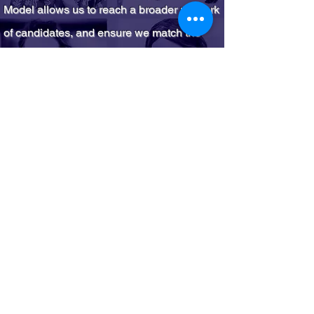
Model allows us to reach a broader network
of candidates, and ensure we match the
right person with
the right
job.​
(Click below
to learn more about the model.)
Learn More
On average for our clients,
we expand sourcing pools
by at minimum 233%.
Of candidates we have
placed 73% are BIPOC,
66% identify as Black.