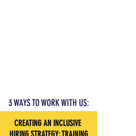
3 WAYS TO WORK WITH US:
CREATING AN INCLUSIVE
HIRING
STRATEGY: TRAINING