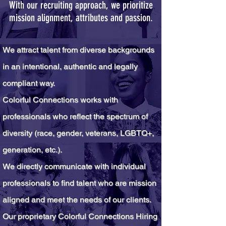
With our recruiting approach, we prioritize
mission alignment, attributes and passion.
We attract talent from diverse backgrounds
in an intentional, authent
ic and legally
compliant way.
Colorful Connections works with
professionals who reflect the spectrum of
diversity (race, gender, veterans, LGBTQ
+
,
generation, etc.).
We directly communicate with individual
professionals to find talent who are mission
aligned and meet the needs of our clients.
Our proprietary Colorful Connections Hiring