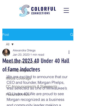
Post
All
Alexandra Ortega
All
Jan 23, 2023
1 min read
Meet the 2023 40 Under 40 Hall
Articles & Resources
of Fame inductees
Client Spotlights
We are excited to announce that our 
Media Coverage
CEO and founder, Morgan Phelps, 
CC Announcements & Statements
was selected as one of Milwaukee’s 
40 Under 40! We are proud to see 
Featured Article
Morgan recognized as a business 
and community leader making a 