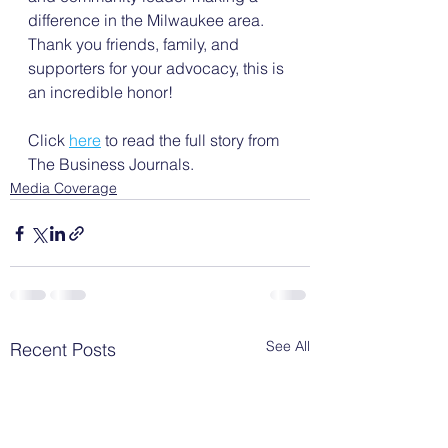
difference in the Milwaukee area. 
Thank you friends, family, and 
supporters for your advocacy, this is 
an incredible honor!
Click 
here
 to read the full story from 
The Business Journals.
Media Coverage
See All
Recent Posts