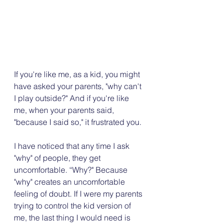
If you're like me, as a kid, you might 
have asked your parents, "why can't 
I play outside?" And if you're like 
me, when your parents said, 
"because I said so," it frustrated you.
I have noticed that any time I ask 
"why" of people, they get 
uncomfortable. “Why?" Because 
"why" creates an uncomfortable 
feeling of doubt. If I were my parents 
trying to control the kid version of 
me, the last thing I would need is 