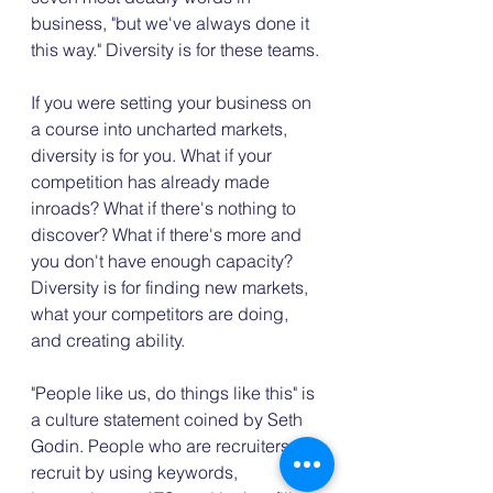
business, "but we've always done it 
this way." Diversity is for these teams.
If you were setting your business on 
a course into uncharted markets, 
diversity is for you. What if your 
competition has already made 
inroads? What if there's nothing to 
discover? What if there's more and 
you don't have enough capacity? 
Diversity is for finding new markets, 
what your competitors are doing, 
and creating ability.
"People like us, do things like this" is 
a culture statement coined by Seth 
Godin. People who are recruiters 
recruit by using keywords, 