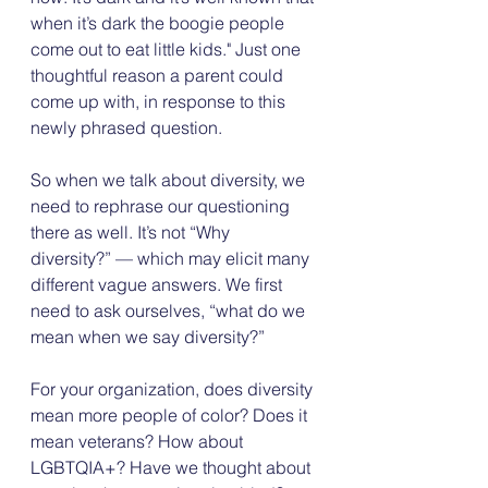
when it’s dark the boogie people 
come out to eat little kids." Just one 
thoughtful reason a parent could 
come up with, in response to this 
newly phrased question.
So when we talk about diversity, we 
need to rephrase our questioning 
there as well. It’s not “Why 
diversity?” — which may elicit many 
different vague answers. We first 
need to ask ourselves, “what do we 
mean when we say diversity?”
For your organization, does diversity 
mean more people of color? Does it 
mean veterans? How about 
LGBTQIA+? Have we thought about 