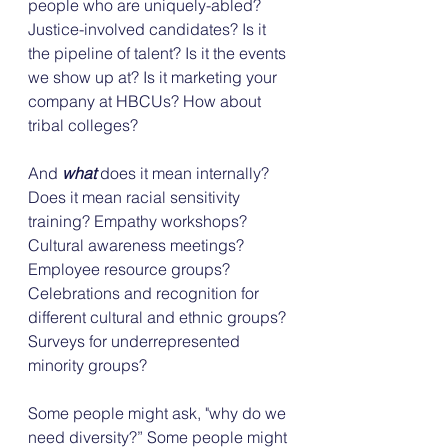
people who are uniquely-abled? 
Justice-involved candidates? Is it 
the pipeline of talent? Is it the events 
we show up at? Is it marketing your 
company at HBCUs? How about 
tribal colleges?
And 
what
 does it mean internally? 
Does it mean racial sensitivity 
training? Empathy workshops? 
Cultural awareness meetings? 
Employee resource groups? 
Celebrations and recognition for 
different cultural and ethnic groups? 
Surveys for underrepresented 
minority groups?
Some people might ask, "why do we 
need diversity?” Some people might 