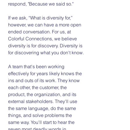
respond, "Because we said so."
If we ask, “What is diversity for,” 
however, we can have a more open 
ended conversation. For us, at 
Colorful Connections, we believe 
diversity is for discovery. Diversity is 
for discovering what you don't know.
A team that's been working 
effectively for years likely knows the 
ins and outs of its work. They know 
each other, the customer, the 
product, the organization, and its 
external stakeholders. They'll use 
the same language, do the same 
things, and solve problems the 
same way. You'll start to hear the 
seven most deadly words in 