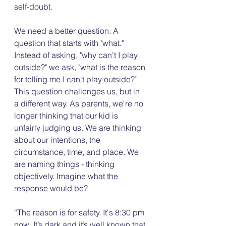
self-doubt. 
We need a better question. A 
question that starts with "what." 
Instead of asking, "why can't I play 
outside?" we ask, "what is the reason 
for telling me I can't play outside?” 
This question challenges us, but in 
a different way. As parents, we're no 
longer thinking that our kid is 
unfairly judging us. We are thinking 
about our intentions, the 
circumstance, time, and place. We 
are naming things - thinking 
objectively. Imagine what the 
response would be?
“The reason is for safety. It's 8:30 pm 
now. It’s dark and it’s well known that 