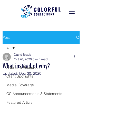
Post
All
David Brady
All
Oct 26, 2020
3 min read
What instead of why?
Articles & Resources
Updated:
Dec 30, 2020
Client Spotlights
Media Coverage
CC Announcements & Statements
Featured Article